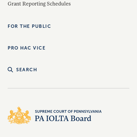
Grant Reporting Schedules
FOR THE PUBLIC
PRO HAC VICE
SEARCH