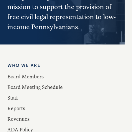
mission to support the provision of
free civil legal representation to low-
income Pennsylvanians.
WHO WE ARE
Board Members
Board Meeting Schedule
Staff
Reports
Revenues
ADA Policy