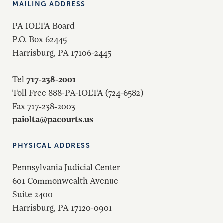
MAILING ADDRESS
PA IOLTA Board
P.O. Box 62445
Harrisburg, PA 17106-2445
717-238-2001
Tel
Toll Free 888-PA-IOLTA (724-6582)
Fax 717-238-2003
paiolta@pacourts.us
PHYSICAL ADDRESS
Pennsylvania Judicial Center
601 Commonwealth Avenue
Suite 2400
Harrisburg, PA 17120-0901