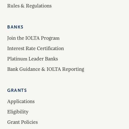
Rules & Regulations
BANKS
Join the IOLTA Program
Interest Rate Certification
Platinum Leader Banks
Bank Guidance & IOLTA Reporting
GRANTS
Applications
Eligibility
Grant Policies