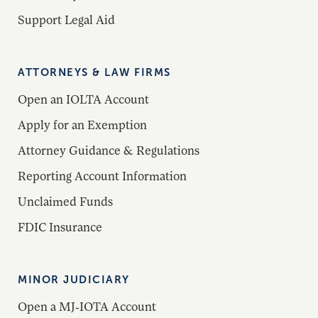
Support Legal Aid
ATTORNEYS & LAW FIRMS
Open an IOLTA Account
Apply for an Exemption
Attorney Guidance & Regulations
Reporting Account Information
Unclaimed Funds
FDIC Insurance
MINOR JUDICIARY
Open a MJ-IOTA Account