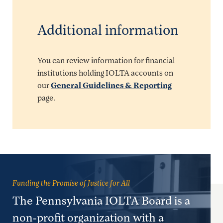
Additional information
You can review information for financial
institutions holding IOLTA accounts on
our
General Guidelines & Reporting
page.
Funding the Promise of Justice for All
The Pennsylvania IOLTA Board is a
non-profit organization with a