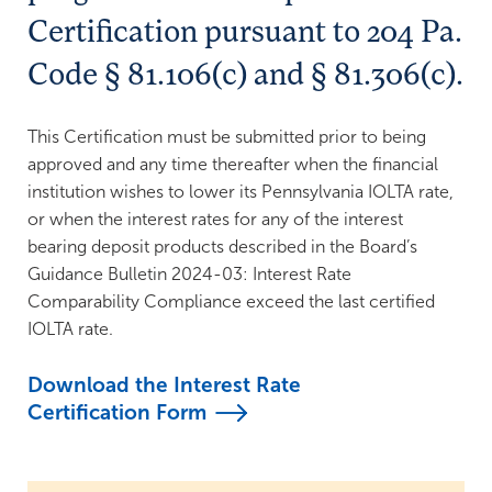
Support Legal Aid
FDIC Insurance
Certification pursuant to 204 Pa.
Bank Guidance & IOLTA Reporting
Grant Policies
Code § 81.106(c) and § 81.306(c).
Grant Reporting Schedules
This Certification must be submitted prior to being
approved and any time thereafter when the financial
institution wishes to lower its Pennsylvania IOLTA rate,
or when the interest rates for any of the interest
bearing deposit products described in the Board’s
Guidance Bulletin 2024-03: Interest Rate
Comparability Compliance exceed the last certified
IOLTA rate.
Download the Interest Rate
Certification
Form