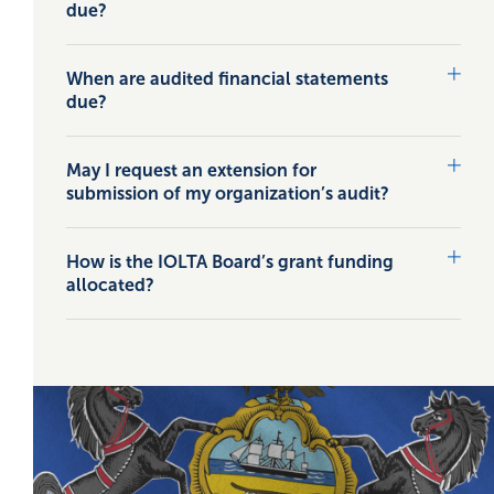
due?
When are audited financial statements
due?
May I request an extension for
submission of my organization’s audit?
How is the IOLTA Board’s grant funding
allocated?