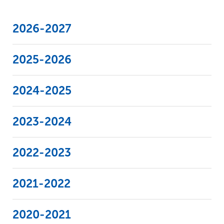
Support Legal Aid
FDIC Insurance
Bank Guidance & IOLTA Reporting
Grant Policies
2026-2027
Grant Reporting Schedules
2025-2026
2024-2025
2023-2024
2022-2023
2021-2022
2020-2021