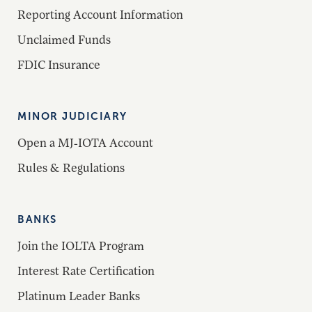
Reporting Account Information
Unclaimed Funds
FDIC Insurance
MINOR JUDICIARY
Open a MJ-IOTA Account
Rules & Regulations
BANKS
Join the IOLTA Program
Interest Rate Certification
Platinum Leader Banks