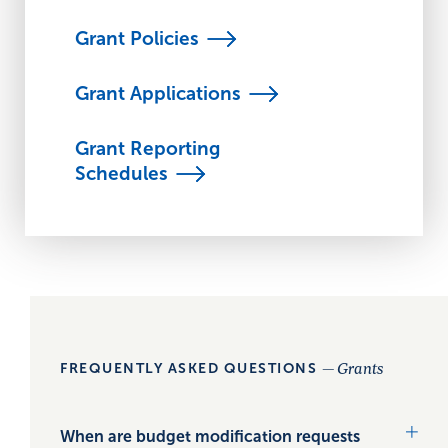
Grant
Policies
Grant
Applications
Grant Reporting
Schedules
— Grants
FREQUENTLY ASKED QUESTIONS
When are budget modification requests