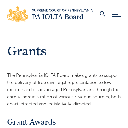
Skip Navigation
Grants
WHO WE ARE
Board Members
ATTORNEYS & LAW FIRMS
Board Meeting Schedule
Open an IOLTA Account
MINOR JUDICIARY
The Pennsylvania IOLTA Board makes grants to support
the delivery of free civil legal representation to low-
Staff
Apply for an Exemption
Open a MJ-IOTA Account
BANKS
income and disadvantaged Pennsylvanians through the
Reports
Attorney Guidance & Regulations
careful administration of various revenue sources, both
Rules & Regulations
Join the IOLTA Program
GRANTS
court-directed and legislatively-directed.
Revenues
Reporting Account Information
Interest Rate Certification
Applications
FOR THE PUBLIC
Grant Awards
ADA Policy
Unclaimed Funds
Platinum Leader Banks
Eligibility
PRO HAC VICE