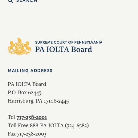
SEARCH
MAILING ADDRESS
PA IOLTA Board
P.O. Box 62445
Harrisburg, PA 17106-2445
717-238-2001
Tel
Toll Free 888-PA-IOLTA (724-6582)
Fax 717-238-2003