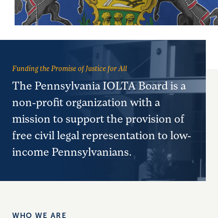
Funding the Promise of Justice for All
The Pennsylvania IOLTA Board is a
non-profit organization with a
mission to support the provision of
free civil legal representation to low-
income Pennsylvanians.
WHO WE ARE