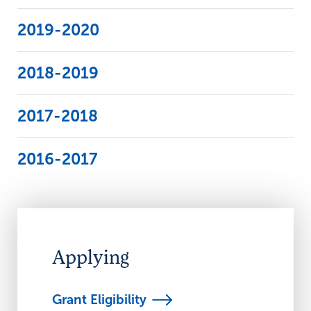
2019-2020
2018-2019
2017-2018
2016-2017
Applying
Grant
Eligibility