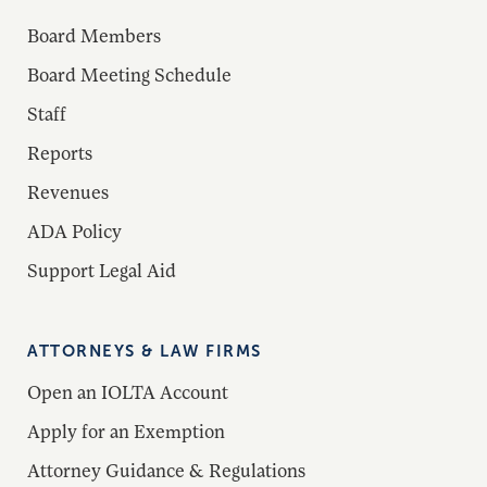
Board Members
Board Meeting Schedule
Staff
Reports
Revenues
ADA Policy
Support Legal Aid
ATTORNEYS & LAW FIRMS
Open an IOLTA Account
Apply for an Exemption
Attorney Guidance & Regulations