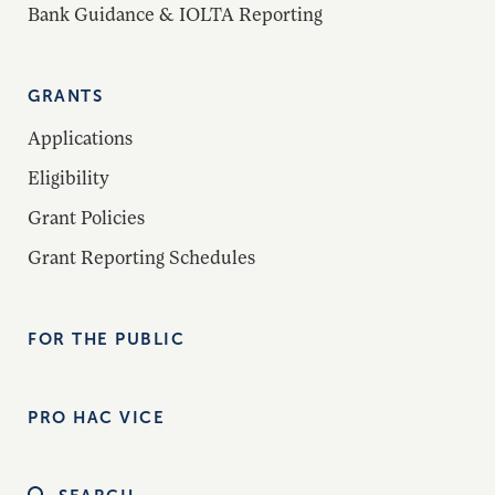
Bank Guidance & IOLTA Reporting
GRANTS
Applications
Eligibility
Grant Policies
Grant Reporting Schedules
FOR THE PUBLIC
PRO HAC VICE